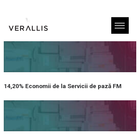
14,20% Economii de la Servicii de pază FM