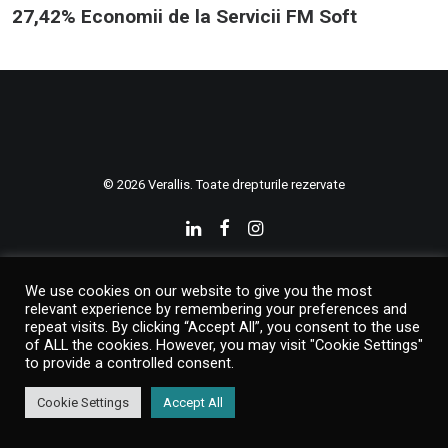
27,42% Economii de la Servicii FM Soft
© 2026 Verallis. Toate drepturile rezervate
We use cookies on our website to give you the most
relevant experience by remembering your preferences and
repeat visits. By clicking “Accept All”, you consent to the use
of ALL the cookies. However, you may visit "Cookie Settings"
to provide a controlled consent.
Cookie Settings
Accept All