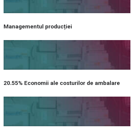
Managementul producției
20.55% Economii ale costurilor de ambalare