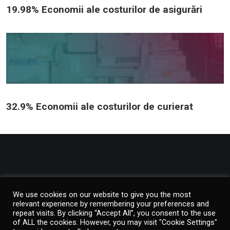
19.98% Economii ale costurilor de asigurări
32.9% Economii ale costurilor de curierat
© 2026 Verallis. Toate drepturile rezervate
We use cookies on our website to give you the most
relevant experience by remembering your preferences and
repeat visits. By clicking “Accept All”, you consent to the use
of ALL the cookies. However, you may visit "Cookie Settings"