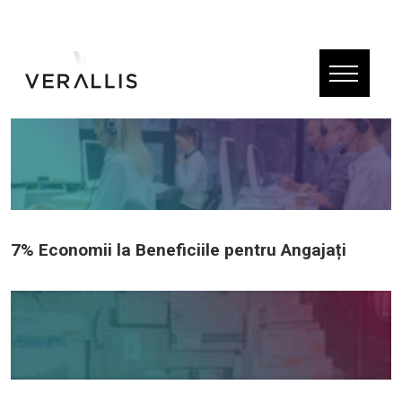
7% Economii la Beneficiile pentru Angajați