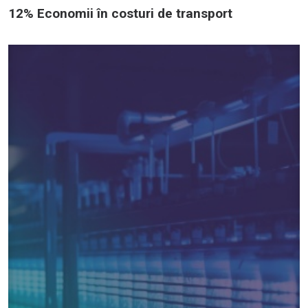
12% Economii în costuri de transport