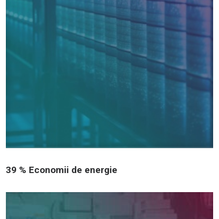
39 % Economii de energie