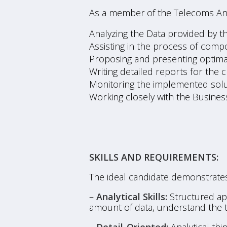
As a member of the Telecoms Anal
Analyzing the Data provided by th
Assisting in the process of comp
Proposing and presenting optimal
Writing detailed reports for the c
Monitoring the implemented solu
Working closely with the Busines
SKILLS AND REQUIREMENTS:
The ideal candidate demonstrates
–
Analytical Skills:
Structured app
amount of data, understand the ta