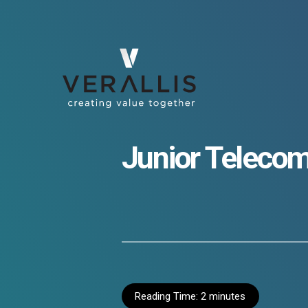
Junior Telecom
Reading Time:
2
minutes