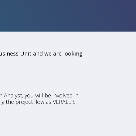
usiness Unit and we are looking
 Analyst, you will be involved in
ng the project flow as VERALLIS