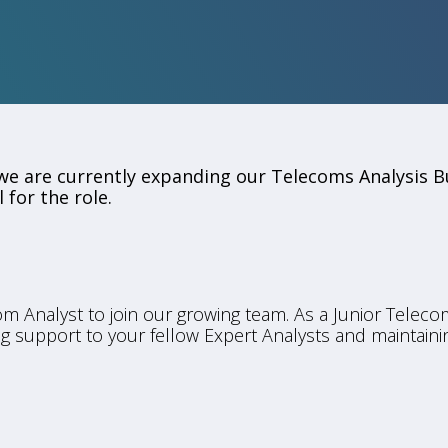
e are currently expanding our Telecoms Analysis B
 for the role.
om Analyst to join our growing team. As a Junior Telecom
ing support to your fellow Expert Analysts and maintaini