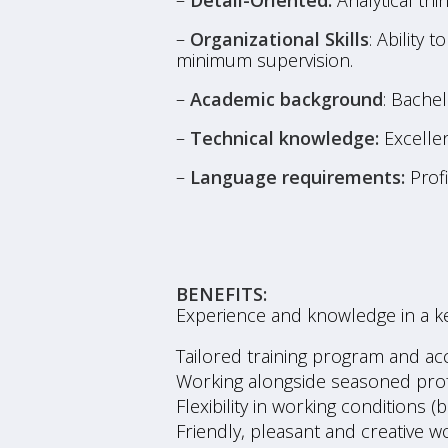
–
Detail-Oriented:
Analytical thin
–
Organizational Skills
: Ability 
minimum supervision.
–
Academic background
: Bache
–
Technical knowledge:
Excellen
–
Language requirements:
Profi
BENEFITS:
Experience and knowledge in a k
Tailored training program and acc
Working alongside seasoned profe
Flexibility in working conditions (
Friendly, pleasant and creative 