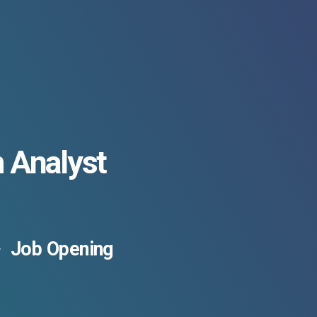
 Analyst
Job Opening