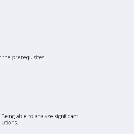
 the prerequisites
Being able to analyze significant
lutions.