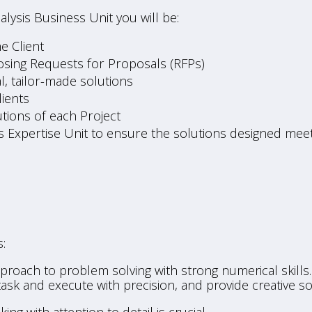
ysis Business Unit you will be:
e Client
osing Requests for Proposals (RFPs)
, tailor-made solutions
lients
tions of each Project
s Expertise Unit to ensure the solutions designed meet
:
roach to problem solving with strong numerical skills. 
sk and execute with precision, and provide creative so