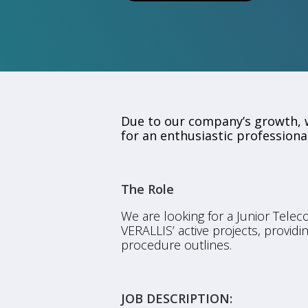
Due to our company’s growth, w
for an enthusiastic professional
The Role
We are looking for a Junior Telec
VERALLIS’ active projects, provid
procedure outlines.
JOB DESCRIPTION: