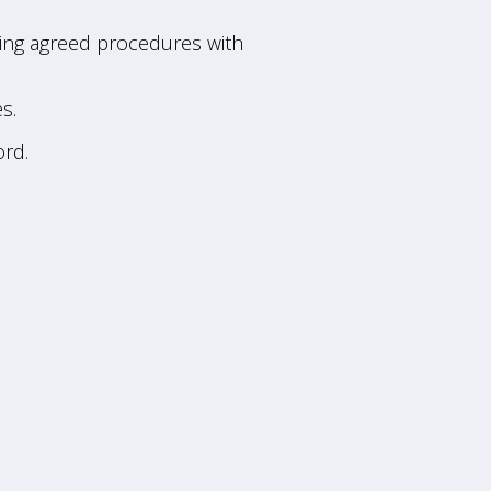
lowing agreed procedures with
s.
rd.