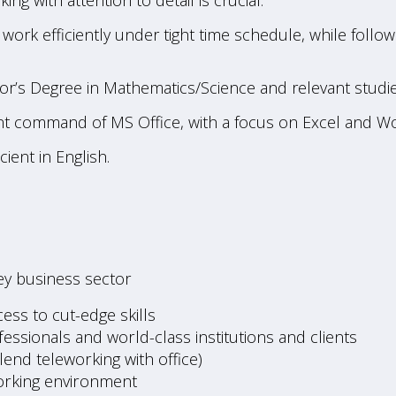
king with attention to detail is crucial.
to work efficiently under tight time schedule, while fol
lor’s Degree in Mathematics/Science and relevant studie
t command of MS Office, with a focus on Excel and Wo
cient in English.
ey business sector
ess to cut-edge skills
ssionals and world-class institutions and clients
blend teleworking with office)
working environment