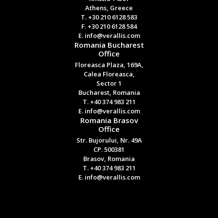
Athens, Greece
T. +30 210 6128 583
F. +30 210 6128 584
E. info@verallis.com
Romania Bucharest
Office
Floreasca Plaza, 169A,
Calea Floreasca,
Sector 1
Bucharest, Romania
T. +40 374 983 211
E. info@verallis.com
Romania Brasov
Office
Str. Bujorului, Nr. 49A
CP. 500381
Brasov, Romania
T. +40 374 983 211
E. info@verallis.com