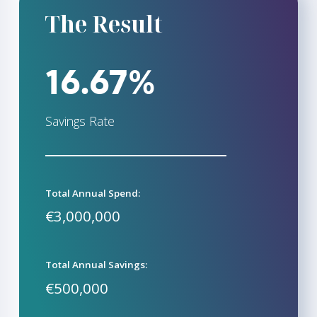
The Result
16.67%
Savings Rate
Total Annual Spend:
€3,000,000
Total Annual Savings:
€500,000