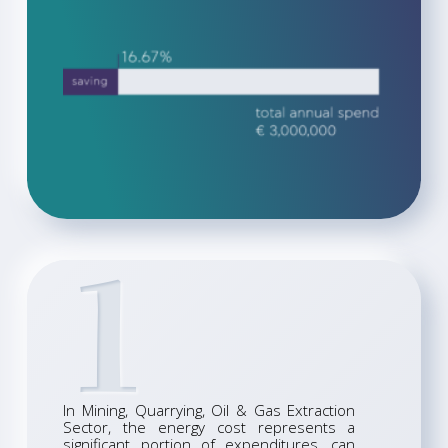
1
In Mining, Quarrying, Oil & Gas Extraction
Sector, the energy cost represents a
significant portion of expenditures, can