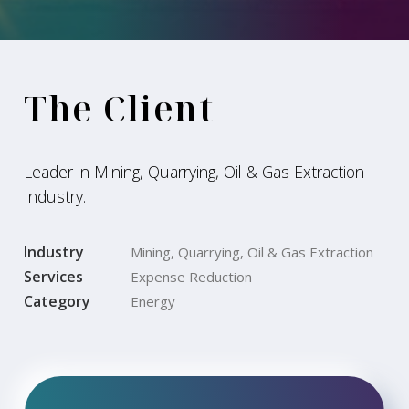
The Client
Leader in Mining, Quarrying, Oil & Gas Extraction
Industry.
Industry
Mining, Quarrying, Oil & Gas Extraction
Services
Expense Reduction
Category
Energy