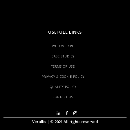
USEFULL LINKS
WHO WE ARE
CASE STUDIES
TERMS OF USE
PRIVACY & COOKIE POLICY
QUALITY POLICY
CONTACT US
Verallis | © 2021 All rights reserved