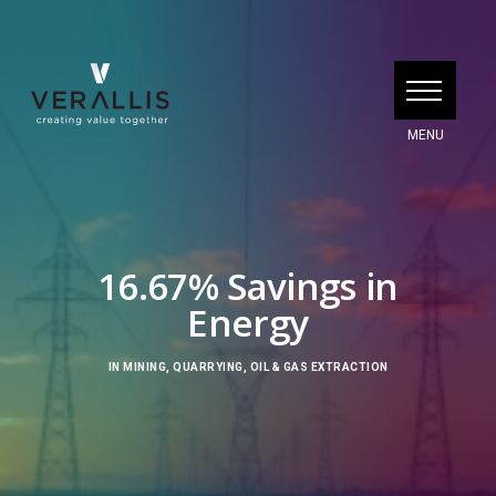
16.67% Savings in
Energy
IN
MINING, QUARRYING, OIL & GAS EXTRACTION