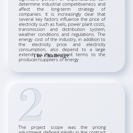
determine industrial competitiveness and
affect the long-term strategy of
companies. It is increasingly clear that
several key factors influence the price of
electricity such as fuels, power plant costs,
transmission and distribution system,
weather conditions and regulations. The
energy cost of the industry, in addition to
the electricity price and electricity
consumption, also depend to a large
extend on the payment terms to the
The Challenge
producer/suppliers of energy
2
The project scope was the pricing
adjustment defined initially in the contract