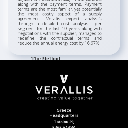
along with the payment terms. Payment
terms are the most familiar, yet potentially
the most costly aspect of a supply
agreement. Verallis expert analyst’s
through a detailed cost analysis per
segment for the last 10 years along with
negotiations with the supplier, managed to
redefine the contractual terms and
reduce the annual energy cost by 16,67%
The Method
Greece
Headquarters
Tatoiou 29,
Kifissia 14561